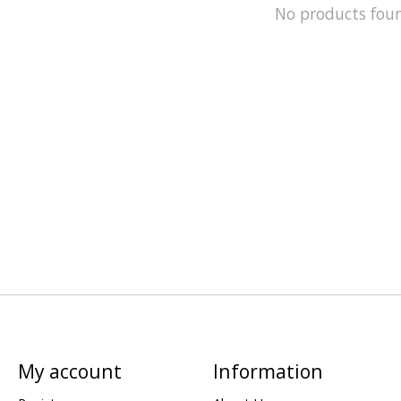
No products fou
My account
Information