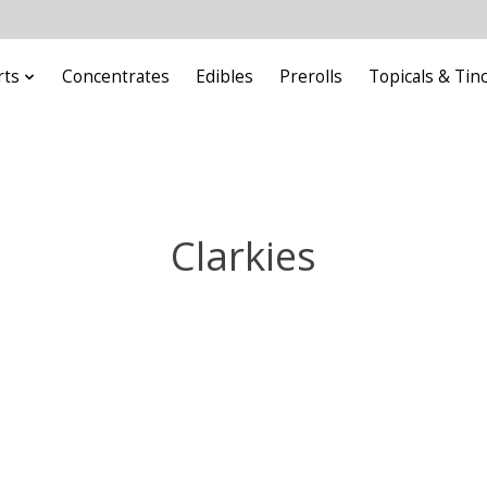
rts
Concentrates
Edibles
Prerolls
Topicals & Tin
Clarkies