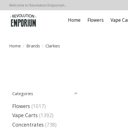
Welcome to Revolution Emporium...
Home
Flowers
Vape Ca
Home
/
Brands
/
Clarkies
Categories
Flowers
(1017)
Vape Carts
(1392)
Concentrates
(738)