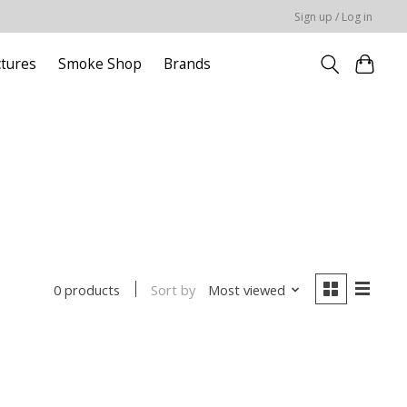
Sign up / Log in
ctures
Smoke Shop
Brands
Sort by
Most viewed
0 products