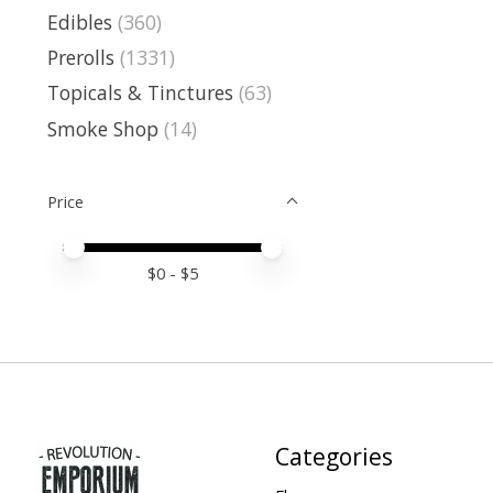
Edibles
(360)
Prerolls
(1331)
Topicals & Tinctures
(63)
Smoke Shop
(14)
Price
Price minimum value
Price maximum value
$
0
- $
5
Categories