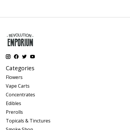
Categories
Flowers
Vape Carts
Concentrates
Edibles
Prerolls
Topicals & Tinctures
Smoke Shop