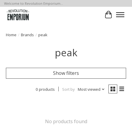
Welcome to Revolution Emporium...
Cart
Home
/
Brands
/
peak
peak
Show filters
0 products
Sort by
Most viewed
No products found