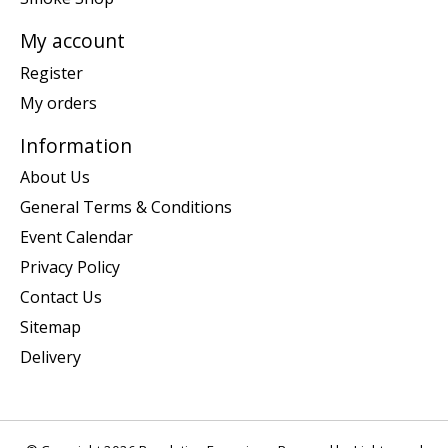
My account
Register
My orders
Information
About Us
General Terms & Conditions
Event Calendar
Privacy Policy
Contact Us
Sitemap
Delivery