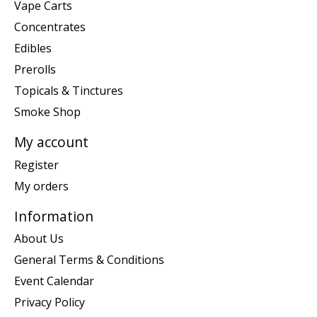
Vape Carts
Concentrates
Edibles
Prerolls
Topicals & Tinctures
Smoke Shop
My account
Register
My orders
Information
About Us
General Terms & Conditions
Event Calendar
Privacy Policy