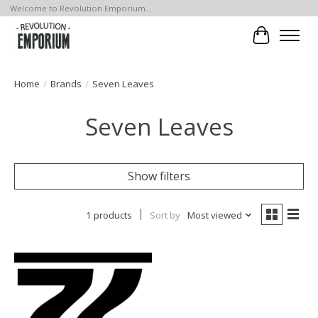
Welcome to Revolution Emporium...
Cart
Home
/
Brands
/
Seven Leaves
Seven Leaves
Show filters
1 products
Sort by
Most viewed