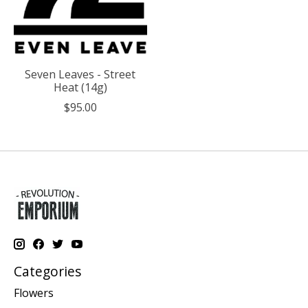
Seven Leaves - Street
Heat (14g)
$95.00
Categories
Flowers