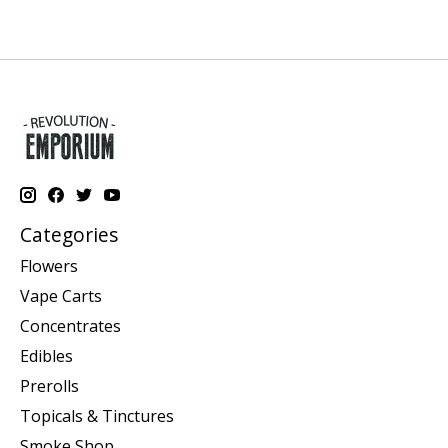
Categories
Flowers
Vape Carts
Concentrates
Edibles
Prerolls
Topicals & Tinctures
Smoke Shop