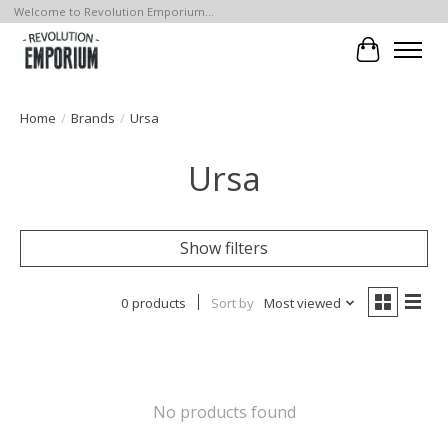
Welcome to Revolution Emporium...
Cart
Home
/
Brands
/
Ursa
Ursa
Show filters
0 products
Sort by
Most viewed
No products found