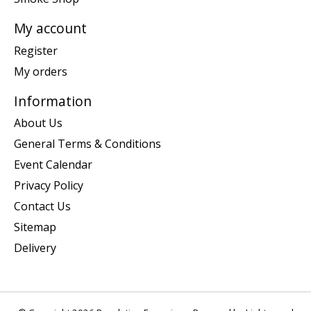
My account
Register
My orders
Information
About Us
General Terms & Conditions
Event Calendar
Privacy Policy
Contact Us
Sitemap
Delivery