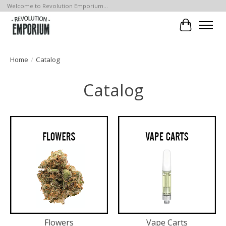
Welcome to Revolution Emporium...
Cart
Home
/
Catalog
Catalog
Flowers
Vape Carts