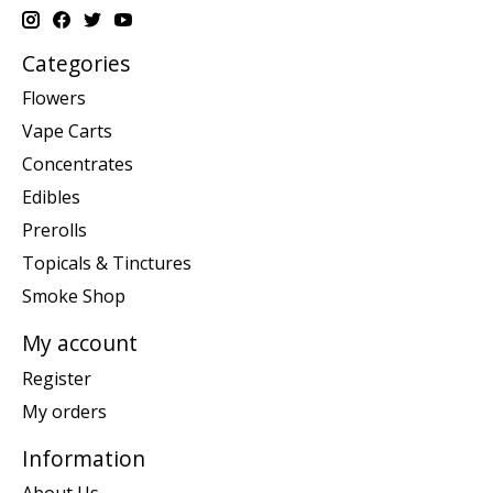
Categories
Flowers
Vape Carts
Concentrates
Edibles
Prerolls
Topicals & Tinctures
Smoke Shop
My account
Register
My orders
Information