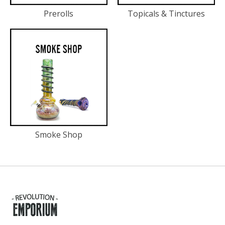
Prerolls
Topicals & Tinctures
Smoke Shop