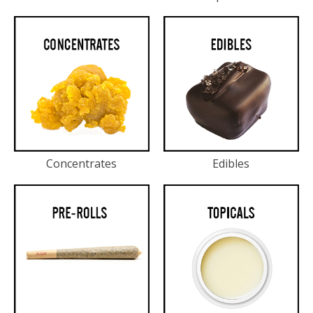
Concentrates
Edibles