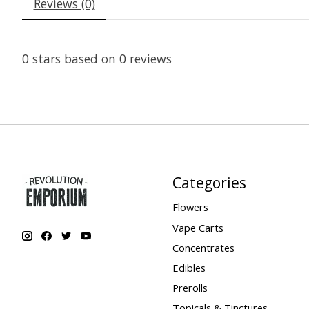
Reviews (0)
0
stars based on
0
reviews
Categories
Flowers
Vape Carts
Concentrates
Edibles
Prerolls
Topicals & Tinctures