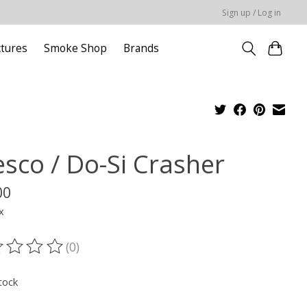
Sign up / Log in
ctures
Smoke Shop
Brands
esco / Do-Si Crasher
00
x
(0)
ting of this product is
0
out of 5
tock