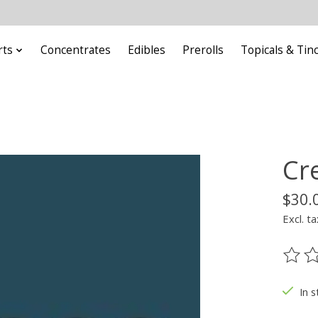
rts
Concentrates
Edibles
Prerolls
Topicals & Tin
Cr
$30.
Excl. ta
The ra
In s