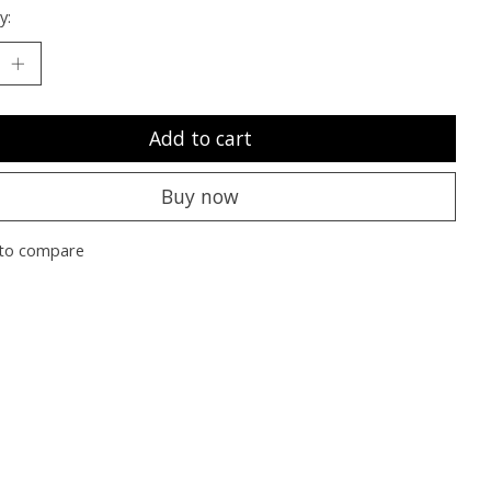
y:
Add to cart
Buy now
to compare