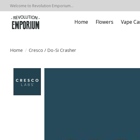
Welcome to Revolution Emporium...
Home
Flowers
Vape Ca
Home
/
Cresco / Do-Si Crasher
Product image slideshow Items