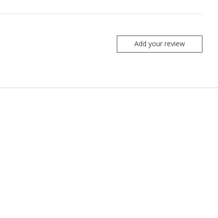
Add your review