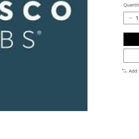
Quantit
Add 