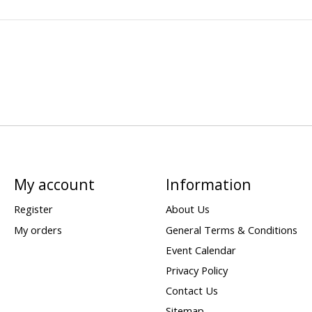
My account
Information
Register
About Us
My orders
General Terms & Conditions
Event Calendar
Privacy Policy
Contact Us
Sitemap