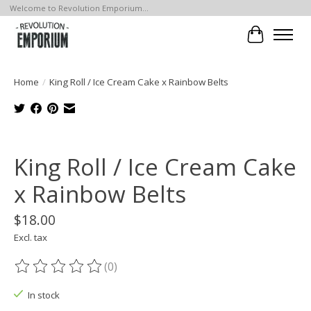
Welcome to Revolution Emporium...
Cart
Home
/
King Roll / Ice Cream Cake x Rainbow Belts
Product image slideshow Items
King Roll / Ice Cream Cake
x Rainbow Belts
$18.00
Excl. tax
(0)
The rating of this product is
0
out of 5
In stock