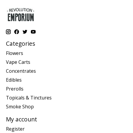
Categories
Flowers
Vape Carts
Concentrates
Edibles
Prerolls
Topicals & Tinctures
Smoke Shop
My account
Register