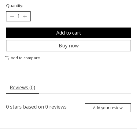
Quantity:
Add to cart
Buy now
Add to compare
Reviews (0)
0
stars based on
0
reviews
Add your review